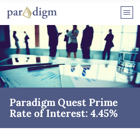
Paradigm Quest Prime
Rate of Interest: 4.45%