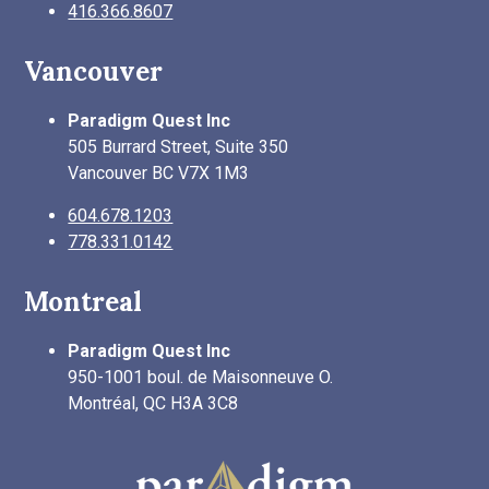
416.366.8607
Vancouver
Paradigm Quest Inc
505 Burrard Street, Suite 350
Vancouver BC V7X 1M3
604.678.1203
778.331.0142
Montreal
Paradigm Quest Inc
950-1001 boul. de Maisonneuve O.
Montréal, QC H3A 3C8