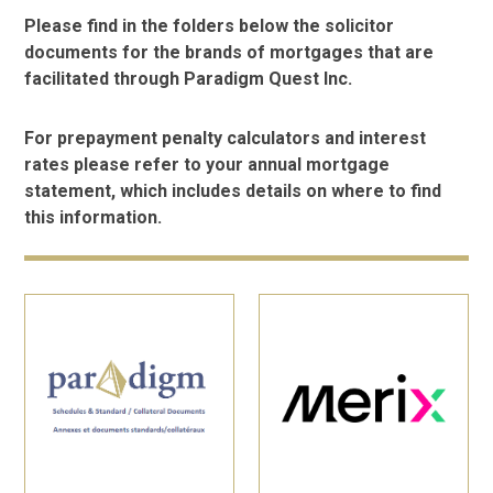
Please find in the folders below the solicitor
documents for the brands of mortgages that are
facilitated through Paradigm Quest Inc.
For prepayment penalty calculators and interest
rates please refer to your annual mortgage
statement, which includes details on where to find
this information.