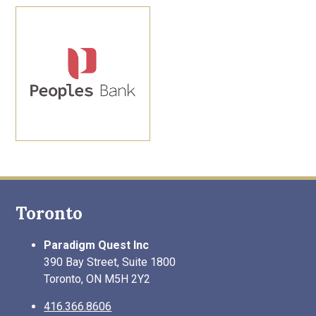
Toronto
Paradigm Quest Inc
390 Bay Street, Suite 1800
Toronto, ON M5H 2Y2
416.366.8606